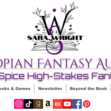
opian Fantasy A
Spice High-Stakes Fan
ooks & Games
Newsletter
Beyond the Book