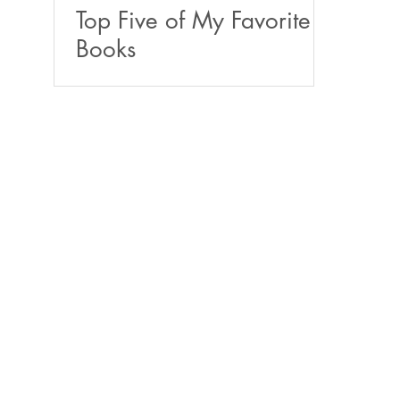
Top Five of My Favorite
Books