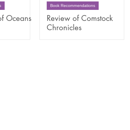
s
Book Recommendations
of Oceans
Review of Comstock
Chronicles