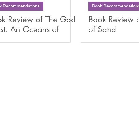
k Recommendations
Book Recommendation
k Review of The God
Book Review 
st: An Oceans of
of Sand
nd Novella