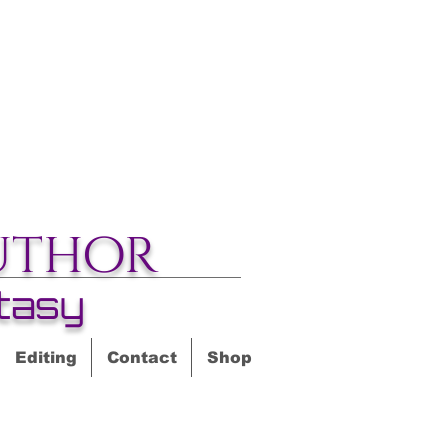
uthor
tasy
Editing
Contact
Shop