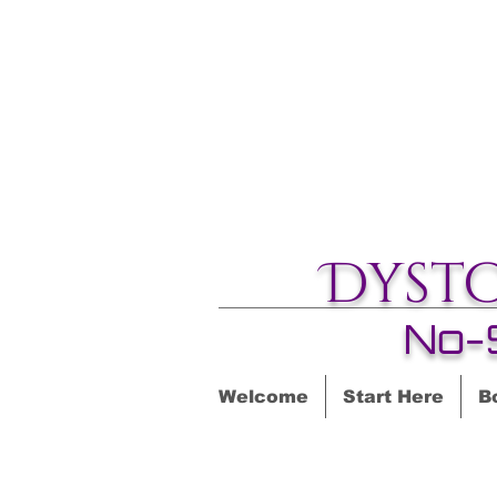
Dyst
No-
Welcome
Start Here
B