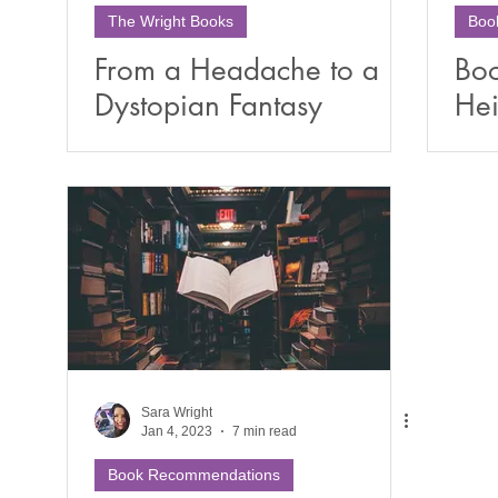
The Wright Books
Boo
From a Headache to a
Boo
Dystopian Fantasy
Hei
Universe: The Surprising
Sa
Origins of Rising Ember
Sara Wright
Jan 4, 2023
7 min read
Book Recommendations