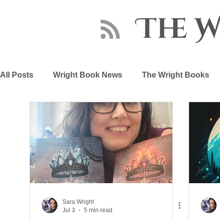
The 
All Posts
Wright Book News
The Wright Books
About Sara Wright
Writing Advice
The Embe
Sara Wright
Jul 3
5 min read