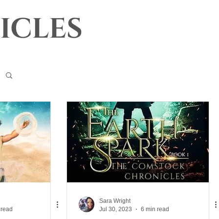
icles
Sara Wright
 read
Jul 30, 2023
6 min read