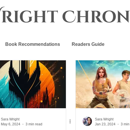
Wright Chron
Book Recommendations
Readers Guide
r Crown
The Progenitor Chronicles
Sara Wright
Sara Wright
May 6, 2024
3 min read
Jan 23, 2024
3 min