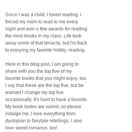
Since I was a child, I loved reading. I 
forced my mom to read to me every 
night and won a few awards for reading 
the most books in my class. Life took 
away some of that tenacity, but I'm back 
to enjoying my favorite hobby, reading. 
Here in this blog post, I am going to 
share with you the top five of my 
favorite books that you might enjoy, too. 
I say that these are the top five, but be 
warned I change my top five 
occasionally. It's hard to have a favorite. 
My book tastes are varied, so please 
indulge me. I love everything from 
dystopian to fairytale retellings. I also 
love sweet romance, too! 