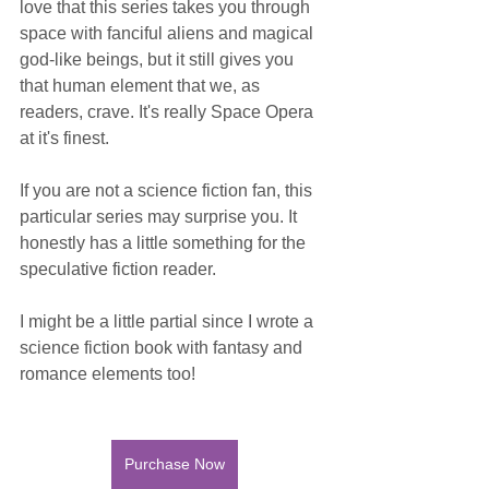
love that this series takes you through 
space with fanciful aliens and magical 
god-like beings, but it still gives you 
that human element that we, as 
readers, crave. It's really Space Opera 
at it's finest. 
If you are not a science fiction fan, this 
particular series may surprise you. It 
honestly has a little something for the 
speculative fiction reader. 
I might be a little partial since I wrote a 
science fiction book with fantasy and 
romance elements too!
Purchase Now