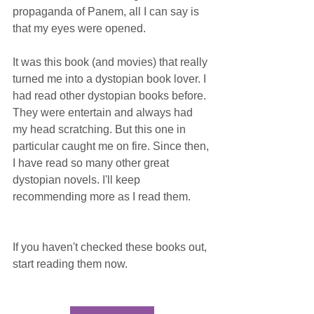
propaganda of Panem, all I can say is 
that my eyes were opened. 
It was this book (and movies) that really 
turned me into a dystopian book lover. I 
had read other dystopian books before. 
They were entertain and always had 
my head scratching. But this one in 
particular caught me on fire. Since then, 
I have read so many other great 
dystopian novels. I'll keep 
recommending more as I read them.
If you haven't checked these books out, 
start reading them now.