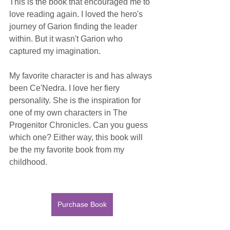
This is the book that encouraged me to 
love reading again. I loved the hero's 
journey of Garion finding the leader 
within. But it wasn't Garion who 
captured my imagination.
My favorite character is and has always 
been Ce'Nedra. I love her fiery 
personality. She is the inspiration for 
one of my own characters in The 
Progenitor Chronicles. Can you guess 
which one? Either way, this book will 
be the my favorite book from my 
childhood.
Purchase Book