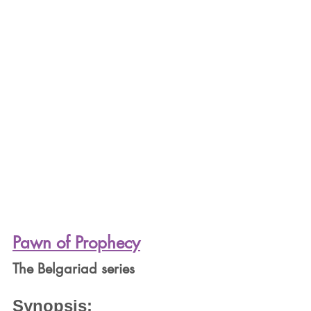
Pawn of Prophecy
The Belgariad series
Synopsis: