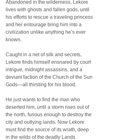
Abandoned in the wilderness, Lekore 
lives with ghosts and fallen gods, until 
his efforts to rescue a traveling princess 
and her entourage bring him into a 
civilization unlike anything he’s ever 
known.
Caught in a net of silk and secrets, 
Lekore finds himself ensnared by court 
intrigue, midnight assassins, and a 
deviant faction of the Church of the Sun 
Gods—all thirsting for his blood.
He just wants to find the man who 
deserted him, until a storm rises out of 
the north, furious enough to destroy the 
city and outlying lands. Now Lekore 
must find the source of its wrath, deep 
in the wilds of the deadly Lands 