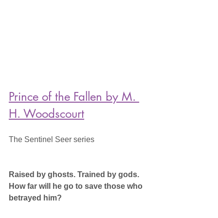
Prince of the Fallen by M. 
H. Woodscourt
The Sentinel Seer series
Raised by ghosts. Trained by gods. 
How far will he go to save those who 
betrayed him?