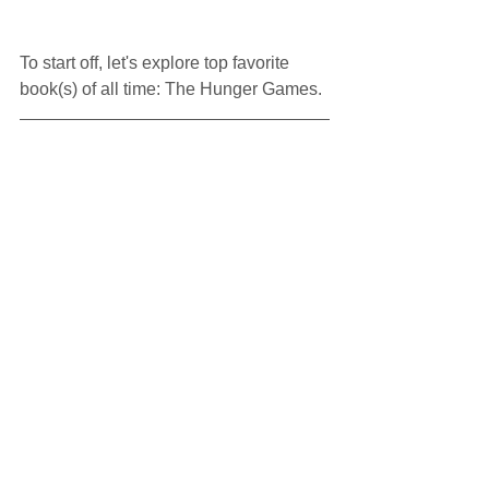
To start off, let's explore top favorite 
book(s) of all time: The Hunger Games.