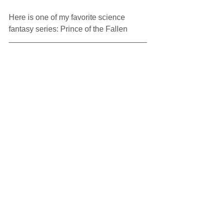
Here is one of my favorite science 
fantasy series: Prince of the Fallen