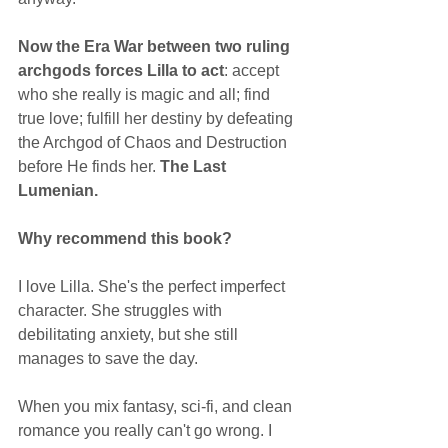
Now the Era War between two ruling 
archgods forces Lilla to act
: accept 
who she really is magic and all; find 
true love; fulfill her destiny by defeating 
the Archgod of Chaos and Destruction 
before He finds her. 
The Last 
Lumenian.
Why recommend this book?
I love Lilla. She's the perfect imperfect 
character. She struggles with 
debilitating anxiety, but she still 
manages to save the day. 
When you mix fantasy, sci-fi, and clean 
romance you really can't go wrong. I 