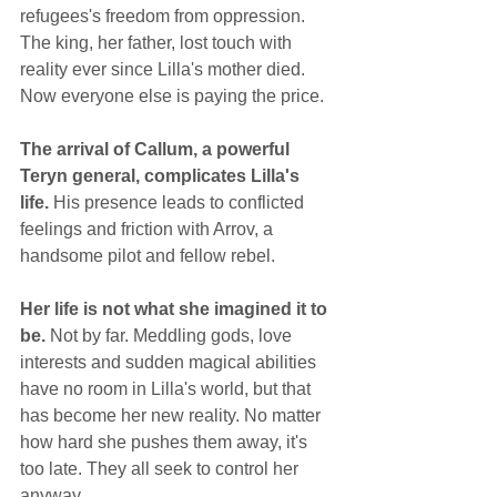
refugees's freedom from oppression. 
The king, her father, lost touch with 
reality ever since Lilla's mother died. 
Now everyone else is paying the price.
The arrival of Callum, a powerful 
Teryn general, complicates Lilla's 
life.
 His presence leads to conflicted 
feelings and friction with Arrov, a 
handsome pilot and fellow rebel.
Her life is not what she imagined it to 
be.
 Not by far. Meddling gods, love 
interests and sudden magical abilities 
have no room in Lilla's world, but that 
has become her new reality. No matter 
how hard she pushes them away, it's 
too late. They all seek to control her 
anyway.