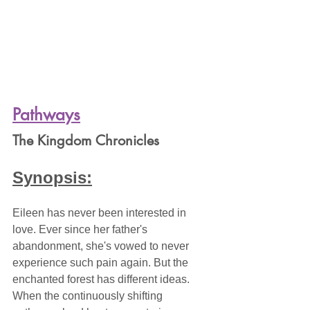
Pathways
The Kingdom Chronicles
Synopsis:
Eileen has never been interested in 
love. Ever since her father's 
abandonment, she's vowed to never 
experience such pain again. But the 
enchanted forest has different ideas. 
When the continuously shifting 