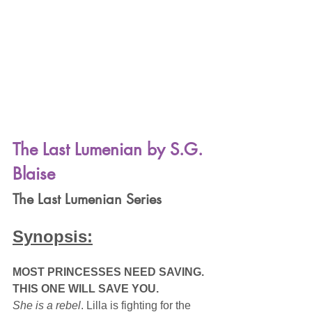
The Last Lumenian by S.G. 
Blaise
The Last Lumenian Series
Synopsis:
MOST PRINCESSES NEED SAVING. 
THIS ONE WILL SAVE YOU.
She is a rebel
. Lilla is fighting for the 