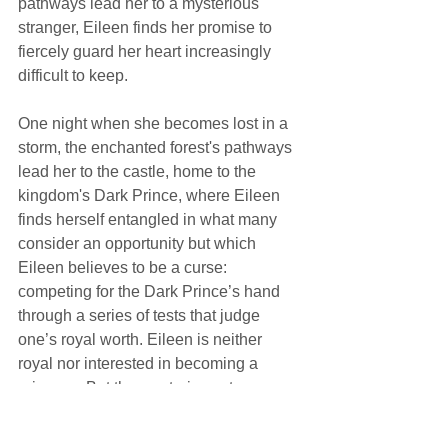
pathways lead her to a mysterious 
stranger, Eileen finds her promise to 
fiercely guard her heart increasingly 
difficult to keep.
One night when she becomes lost in a 
storm, the enchanted forest's pathways 
lead her to the castle, home to the 
kingdom's Dark Prince, where Eileen 
finds herself entangled in what many 
consider an opportunity but which 
Eileen believes to be a curse: 
competing for the Dark Prince’s hand 
through a series of tests that judge 
one’s royal worth. Eileen is neither 
royal nor interested in becoming a 
princess. But the mysterious stranger 
she met in the woods has his own 
reasons for helping her succeed, 