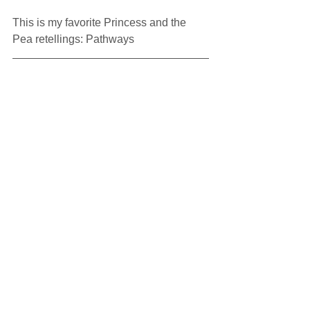
This is my favorite Princess and the 
Pea retellings: Pathways