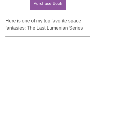
Purchase Book
Here is one of my top favorite space 
fantasies: The Last Lumenian Series