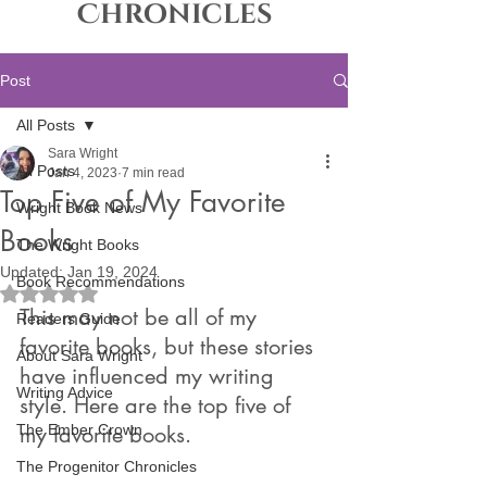
Chronicles
Post
All Posts
Sara Wright
All Posts
Jan 4, 2023
7 min read
Top Five of My Favorite
Wright Book News
Books
The Wright Books
Updated:
Jan 19, 2024
Book Recommendations
Rated NaN out of 5 stars.
This may not be all of my 
Readers Guide
favorite books, but these stories 
About Sara Wright
have influenced my writing 
Writing Advice
style. Here are the top five of 
The Ember Crown
my favorite books.
The Progenitor Chronicles