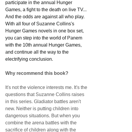
participate in the annual Hunger 
Games, a fight to the death on live TV... 
And the odds are against all who play. 
With all four of Suzanne Collins's 
Hunger Games novels in one box set, 
you can step into the world of Panem 
with the 10th annual Hunger Games, 
and continue all the way to the 
electrifying conclusion.
Why recommend this book?
It's not the violence interests me. It's the 
questions that Suzanne Collins raises 
in this series. Gladiator battles aren't 
new. Neither is putting children into 
dangerous situations. But when you 
combine the arena battles with the 
sacrifice of children along with the 