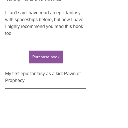
I can't say I have read an epic fantasy 
with spaceships before, but now I have. 
I highly recommend you read this book 
too.
Purchase book
My first epic fantasy as a kid: Pawn of 
Prophecy