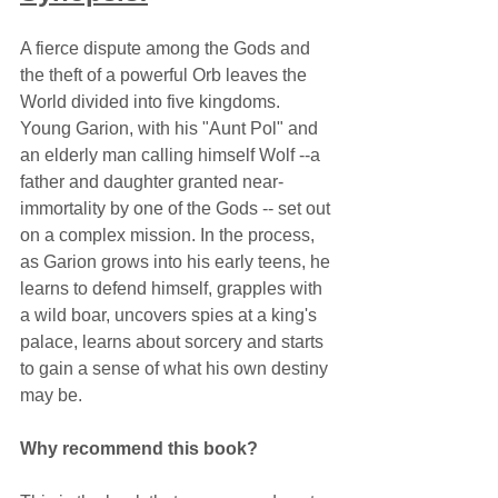
A fierce dispute among the Gods and 
the theft of a powerful Orb leaves the 
World divided into five kingdoms. 
Young Garion, with his "Aunt Pol" and 
an elderly man calling himself Wolf --a 
father and daughter granted near-
immortality by one of the Gods -- set out 
on a complex mission. In the process, 
as Garion grows into his early teens, he 
learns to defend himself, grapples with 
a wild boar, uncovers spies at a king's 
palace, learns about sorcery and starts 
to gain a sense of what his own destiny 
may be.
Why recommend this book?