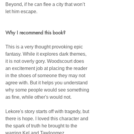
Beyond, if he can flee a city that won’t 
let him escape.
Why I recommend this book?
This is a very thought provoking epic 
fantasy. While it explores dark themes, 
it is not overly gory. Woodscourt does 
an excitement job at placing the reader 
in the shoes of someone they may not 
agree with. But it helps you understand 
why some people would see something 
as fine, while other's would not.
Lekore's story starts off with tragedy, but 
there is hope. I loved this character and 
the spark of truth he brought to the 
warring Kel and Tawloomez. 