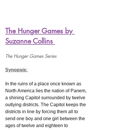
The Hunger Games by 
Suzanne Collins 
The Hunger Games Series
Synopsis:
In the ruins of a place once known as 
North America lies the nation of Panem, 
a shining Capitol surrounded by twelve 
outlying districts. The Capitol keeps the 
districts in line by forcing them all to 
send one boy and one girl between the 
ages of twelve and eighteen to 