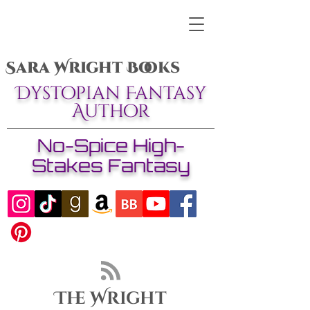
Sara Wright Books
Dystopian Fantasy
Author
No-Spice High-
Stakes Fantasy
The Wright