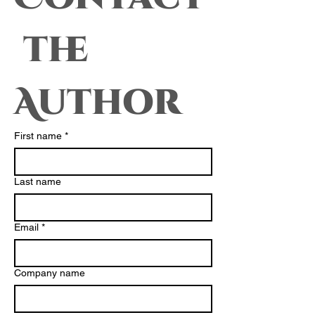
 the 
Author
First name
*
Last name
Email
*
Company name