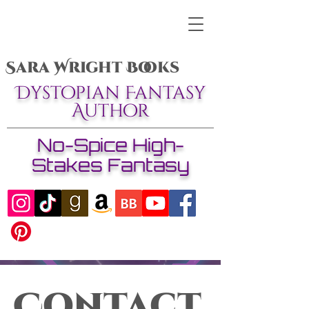
Sara Wright Books
Dystopian Fantasy
Author
No-Spice High-
Stakes Fantasy
Contact