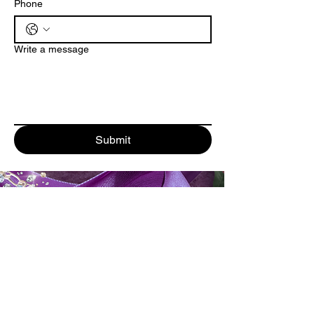
Phone
Write a message
Submit