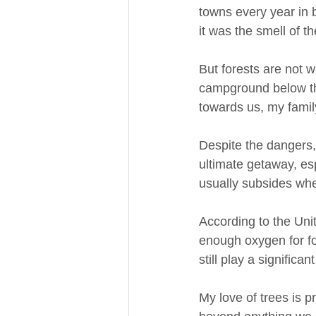
towns every year in b
it was the smell of t
But forests are not w
campground below the
towards us, my famil
Despite the dangers, 
ultimate getaway, esp
usually subsides whe
According to the Uni
enough oxygen for fou
still play a significa
My love of trees is p