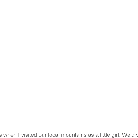
es when I visited our local mountains as a little girl. We’d v