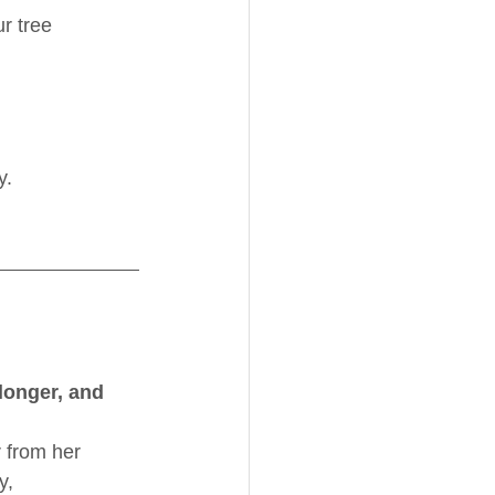
r tree 
y.
longer, and 
from her 
y, 