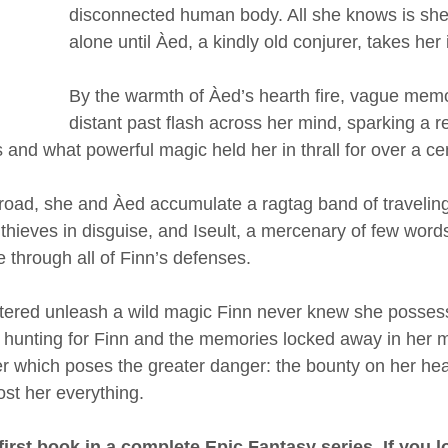
disconnected human body. All she knows is she 
alone until Àed, a kindly old conjurer, takes her 
By the warmth of Àed’s hearth fire, vague memo
distant past flash across her mind, sparking a re
s and what powerful magic held her in thrall for over a ce
 road, she and Àed accumulate a ragtag band of traveli
 thieves in disguise, and Iseult, a mercenary of few word
 through all of Finn’s defenses.
ered unleash a wild magic Finn never knew she possess
, hunting for Finn and the memories locked away in her mi
ver which poses the greater danger: the bounty on her hea
st her everything.
first book in a complete Epic Fantasy series. If you l