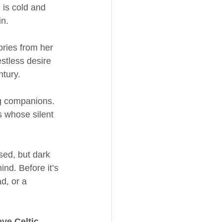
is cold and 
in.
ries from her 
stless desire 
ntury.
ng companions. 
s whose silent 
ed, but dark 
nd. Before it’s 
d, or a 
ove Celtic 