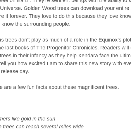
ee on Earth. They’re sentient beings with the ability to 
e Universe. Golden Wood trees can download your entire
e it forever. They love to do this because they love kn
to know the surrounding people. 
trees don’t play as much of a role in the Equinox’s plot,
 the last books of The Progenitor Chronicles. Readers will
ees in their infancy as they help Xendara face the ultima
 tell you how excited I am to share this new story with eve
l release day. 
e are a few fun facts about these magnificent trees.
ers like gold in the sun 
e trees can reach several miles wide