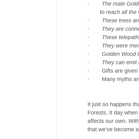
·        
The male Golden
	to reach all th
·        
These trees are
·        
They are conne
·        
These telepathi
·        
They were merg
·        
Golden Wood tr
·        
They can emit l
·        Gifts are giv
·        Many myths 
It just so happens t
Forests. It day when 
affects our own. Wit
that we’ve become a