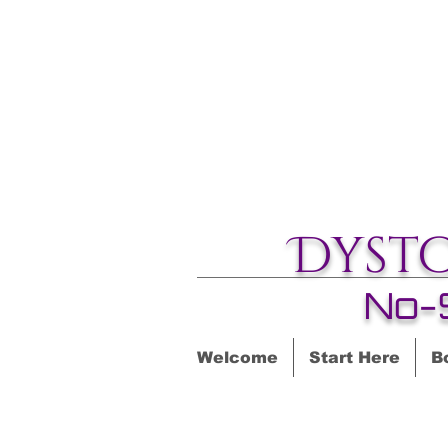
Dyst
No-
Welcome
Start Here
B