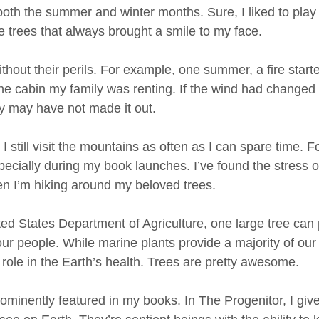
oth the summer and winter months. Sure, I liked to play i
he trees that always brought a smile to my face. 
ithout their perils. For example, one summer, a fire starte
 cabin my family was renting. If the wind had changed d
y may have not made it out. 
I still visit the mountains as often as I can spare time. 
ecially during my book launches. I’ve found the stress o
n I’m hiking around my beloved trees. 
ted States Department of Agriculture, one large tree can
r people. While marine plants provide a majority of our c
nt role in the Earth’s health. Trees are pretty awesome. 
rominently featured in my books. In The Progenitor, I give