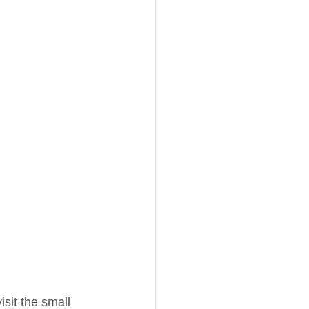
isit the small 