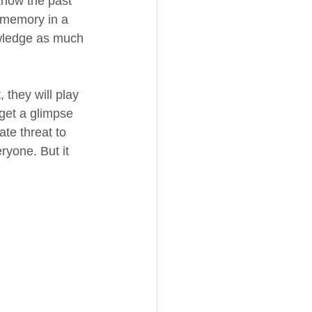
know the past 
 memory in a 
owledge as much 
 they will play 
 get a glimpse 
te threat to 
ryone. But it 