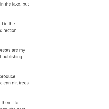
n the lake, but 
d in the 
irection 
Forests are my 
f publishing 
 produce 
lean air, trees 
 them life 