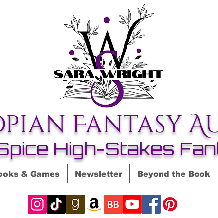
opian Fantasy A
Spice High-Stakes Fan
ooks & Games
Newsletter
Beyond the Book