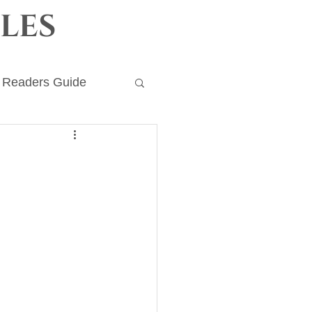
les
Readers Guide
ronicles