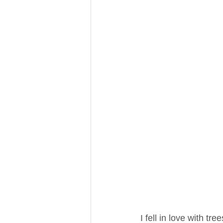
I fell in love with tre