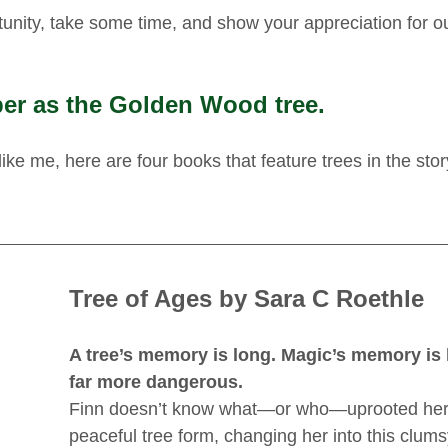
tunity, take some time, and show your appreciation for ou
er as the Golden Wood tree.
 like me, here are four books that feature trees in the stor
Tree of Ages by Sara C Roethle
A tree’s memory is long. Magic’s memory is 
far more dangerous.
Finn doesn’t know what—or who—uprooted her 
peaceful tree form, changing her into this clums