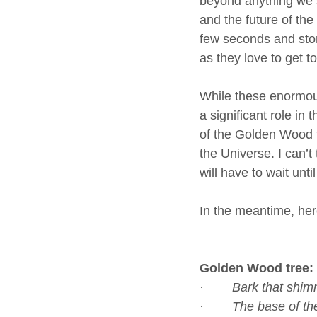
beyond anything we s
and the future of th
few seconds and stor
as they love to get 
While these enormous 
a significant role in
of the Golden Wood tr
the Universe. I can’t
will have to wait unti
In the meantime, her
Golden Wood tree:
·        
Bark that shimm
·        
The base of th