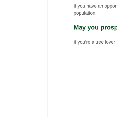
If you have an oppor
population. 
May you prosp
If you’re a tree lover