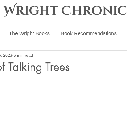
e Wright Chronic
The Wright Books
Book Recommendations
6, 2023
6 min read
ing Advice
The Ember Crown
The Progenitor Ch
f Talking Trees
 stars.