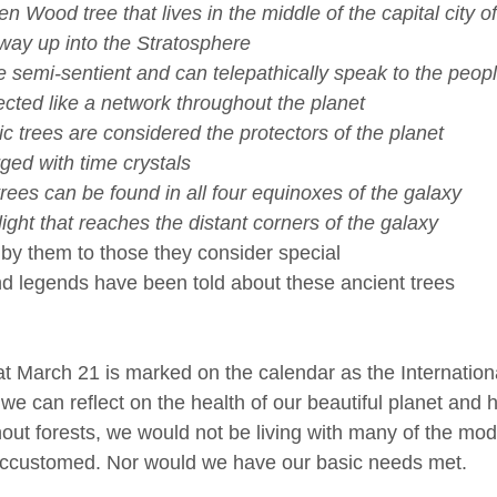
 Wood tree that lives in the middle of the capital city of
e way up into the Stratosphere 
 semi-sentient and can telepathically speak to the peopl
cted like a network throughout the planet
c trees are considered the protectors of the planet
ed with time crystals
ees can be found in all four equinoxes of the galaxy
ight that reaches the distant corners of the galaxy
en by them to those they consider special
and legends have been told about these ancient trees
hat March 21 is marked on the calendar as the Internation
we can reflect on the health of our beautiful planet and h
hout forests, we would not be living with many of the mo
ccustomed. Nor would we have our basic needs met. 