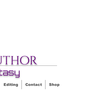
uthor
tasy
Editing
Contact
Shop