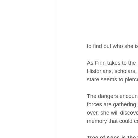
to find out who she i
As Finn takes to the
Historians, scholars,
stare seems to pierce
The dangers encount
forces are gathering
over, she will disco
memory that could co
Tree of Ages is the 