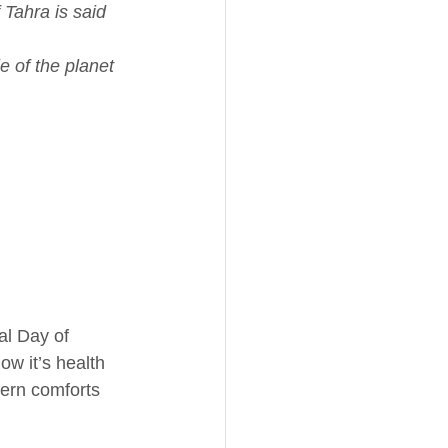
 Tahra is said 
e of the planet 
al Day of 
ow it’s health 
dern comforts 