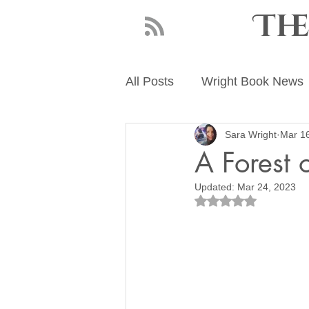
Th
All Posts
Wright Book News
Sara Wright
Mar 1
About Sara Wright
Writ
A Forest o
Updated:
Mar 24, 2023
Rated NaN out of 5