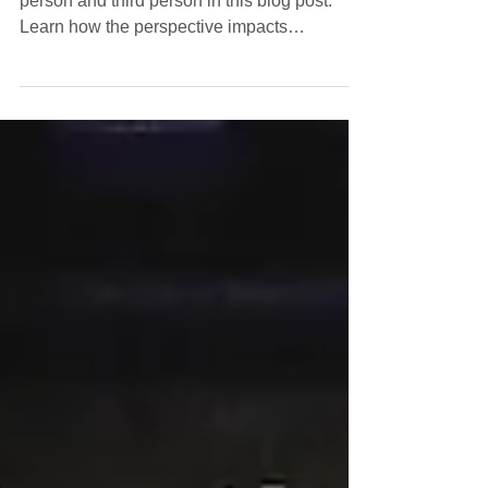
for Your Writing?
Discover the pros and cons of writing in first
person and third person in this blog post.
Learn how the perspective impacts
storytelling and