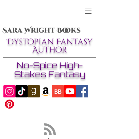
Sara Wright Books
Dystopian Fantasy
Author
No-Spice High-
Stakes Fantasy