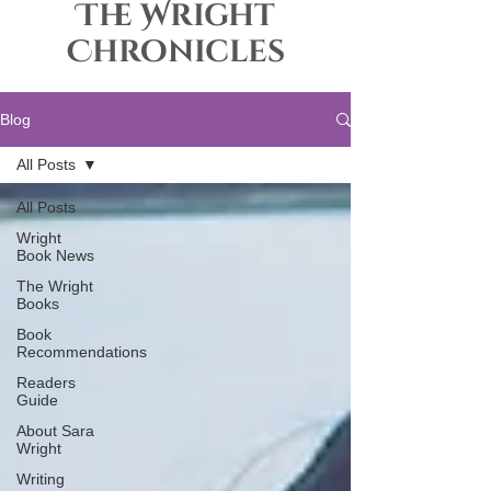
The Wright
Chronicles
Blog
All Posts
All Posts
Wright
Book News
The Wright
Books
Book
Recommendations
Readers
Guide
About Sara
Wright
Writing