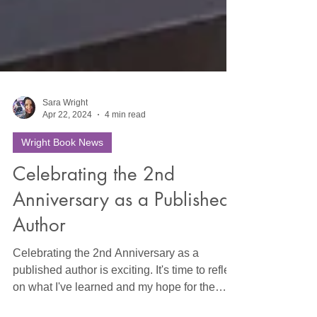
Sara Wright
Apr 22, 2024
4 min read
Wright Book News
Celebrating the 2nd
Anniversary as a Published
Author
Celebrating the 2nd Anniversary as a
published author is exciting. It's time to reflect
on what I've learned and my hope for the