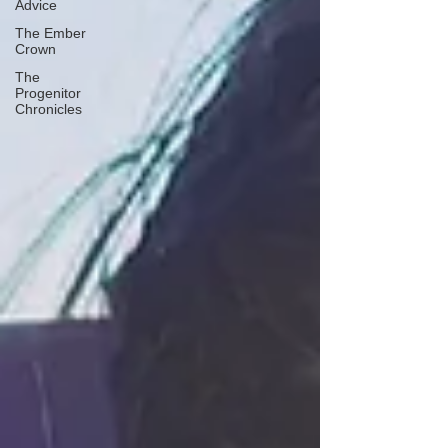
Advice
The Ember
Crown
The
Progenitor
Chronicles