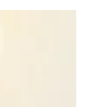
future.