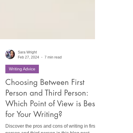
Sara Wright
Feb 27, 2024
7 min read
Writing Advice
Choosing Between First
Person and Third Person:
Which Point of View is Best