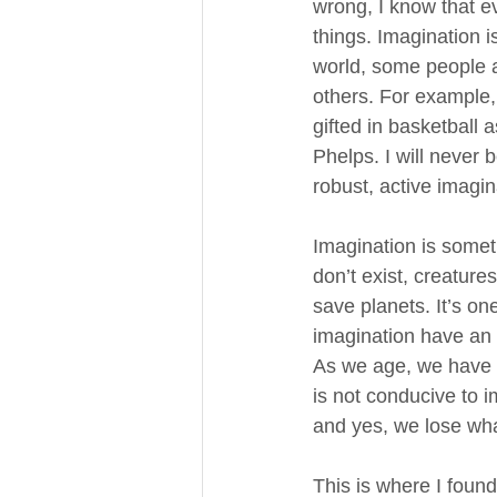
wrong, I know that e
things. Imagination is 
world, some people a
others. For example, 
gifted in basketball 
Phelps. I will never 
robust, active imagin
Imagination is someth
don’t exist, creature
save planets. It’s on
imagination have an i
As we age, we have to
is not conducive to i
and yes, we lose wha
This is where I found