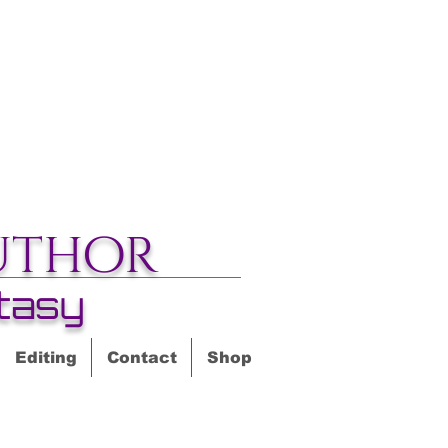
uthor
tasy
Editing
Contact
Shop