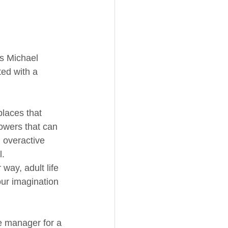
as Michael 
ted with a 
places that 
owers that can 
 overactive 
l.
way, adult life 
our imagination 
ce manager for a 