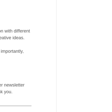
 with different 
ative ideas. 
importantly, 
er newsletter 
nk you.