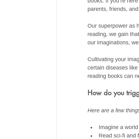
books. If you’re here
parents, friends, an
Our superpower as hu
reading, we gain that
our imaginations, we
Cultivating your ima
certain diseases like
reading books can ne
How do you trigg
Here are a few things
Imagine a world I
Read sci-fi and 