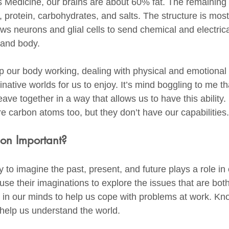
 Medicine, our brains are about 60% fat. The remaining
 protein, carbohydrates, and salts. The structure is most
ows neurons and glial cells to send chemical and electric
and body. 
 our body working, dealing with physical and emotional d
native worlds for us to enjoy. It’s mind boggling to me th
e together in a way that allows us to have this ability. I
e carbon atoms too, but they don’t have our capabilities.
on Important?
y to imagine the past, present, and future plays a role in
se their imaginations to explore the issues that are bot
 in our minds to help us cope with problems at work. K
help us understand the world. 