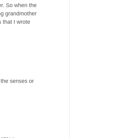
her. So when the 
ing grandmother 
 that I wrote 
 the senses or 