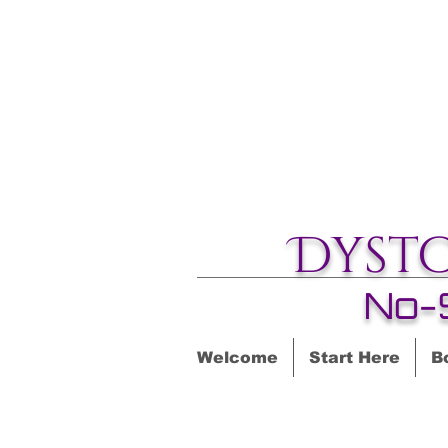
Dyst
No-
Welcome
Start Here
B