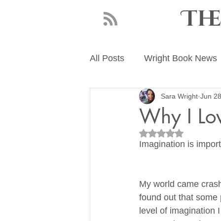
Th
All Posts
Wright Book News
Sara Wright
Jun 28
About Sara Wright
Writ
Why I Lo
Rated NaN out of 5
Imagination is import
My world came crash
found out that some 
level of imagination 