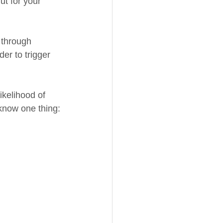
ut for your 
 through 
er to trigger 
ikelihood of 
 know one thing: 