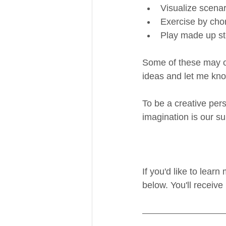
Visualize scenar
Exercise by cho
Play made up st
Some of these may or 
ideas and let me kno
To be a creative pers
imagination is our su
If you'd like to lear
below. You'll receive