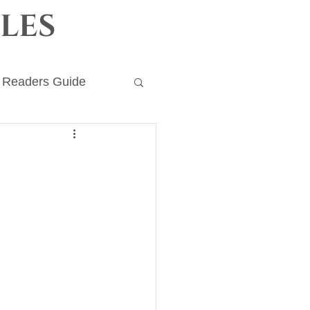
les
Readers Guide
ronicles