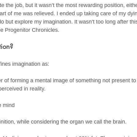
ate the job, but it wasn’t the most rewarding position, eit
rt of me was relieved. I ended up taking care of my dy
do but explore my imagination. It wasn’t too long after this
he Progenitor Chronicles. 
tion?
ines imagination as:
wer of forming a mental image of something not present to
erceived in reality. 
 
he mind
inition, while considering the organ we call the brain. 