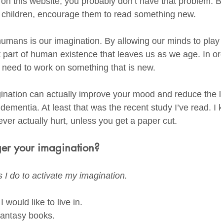
 on this website, you probably don’t have that problem. B
d children, encourage them to read something new. 
mans is our imagination. By allowing our minds to play
 part of human existence that leaves us as we age. In ord
 need to work on something that is new. 
gination can actually improve your mood and reduce the l
 dementia. At least that was the recent study I’ve read. I
ver actually hurt, unless you get a paper cut. 
er your imagination?
 I do to activate my imagination.
 would like to live in. 
fantasy books.