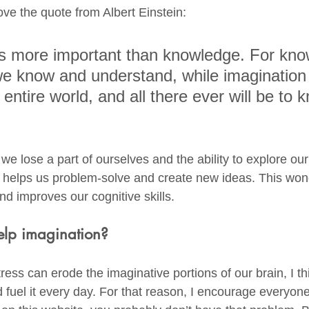
love the quote from Albert Einstein: 
is more important than knowledge. For kno
l we know and understand, while imagination
entire world, and all there ever will be to 
we lose a part of ourselves and the ability to explore ou
n helps us problem-solve and create new ideas. This wonde
nd improves our cognitive skills. 
lp imagination?
ss can erode the imaginative portions of our brain, I thin
 fuel it every day. For that reason, I encourage everyone 