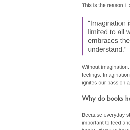
This is the reason I 
“Imagination 
limited to al
embraces the 
understand.”
Without imagination, 
feelings. Imaginatio
ignites our passion a
Why do books he
Because everyday stre
important to feed and