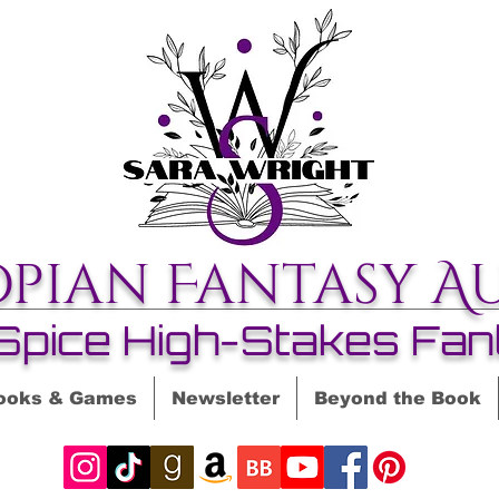
opian Fantasy A
Spice High-Stakes Fan
ooks & Games
Newsletter
Beyond the Book