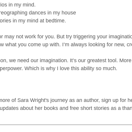
ios in my mind.
reographing dances in my house
ories in my mind at bedtime.
may not work for you. But try triggering your imagination
w what you come up with. I’m always looking for new, cre
on, we need our imagination. It’s our greatest tool. More 
perpower. Which is why I love this ability so much. 
n more of Sara Wright's journey as an author, sign up for h
 updates about her books and free short stories as a tha