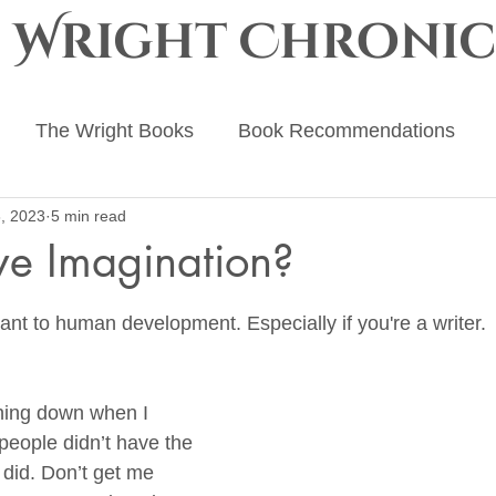
e Wright Chronic
The Wright Books
Book Recommendations
, 2023
5 min read
ing Advice
The Ember Crown
The Progenitor Ch
ve Imagination?
 stars.
ant to human development. Especially if you're a writer.
ing down when I 
people didn’t have the 
I did. Don’t get me 