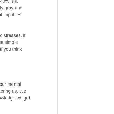
 40% is a 
ly gray and 
al impulses 
istresses, it 
at simple 
f you think 
 
 our mental 
hering us. We 
nowledge we get 