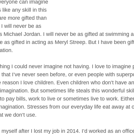
veryone can imagine 
like any skill in this 
re more gifted than 
I will never be as 
as Michael Jordan. I will never be as gifted at swimming 
be as gifted in acting as Meryl Streep. But I have been gif
ation. 
ing I could never imagine not having. I love to imagine 
s that I’ve never seen before, or even people with superp
e reason I love children. Even children who don’t have an
magination. But sometimes life steals this wonderful skil
 pay bills, work to live or sometimes live to work. Either 
magination. Stresses from our everyday life eat away at 
t we don’t use. 
 myself after I lost my job in 2014. I’d worked as an offi