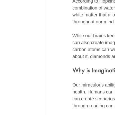
According to Hopkins
combination of water,
white matter that all
throughout our mind 
While our brains keep
can also create imagi
carbon atoms can weav
about it, diamonds ar
Why is Imaginati
Our miraculous abilit
health. Humans can u
can create scenarios
through reading can 