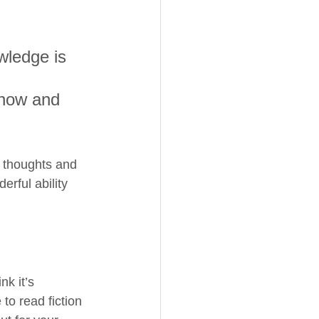
wledge is 
 
know and 
r thoughts and 
rful ability 
k it’s 
to read fiction 