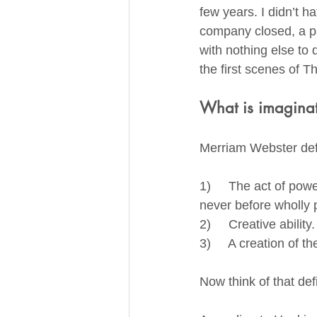
few years. I didn’t h
company closed, a pa
with nothing else to 
the first scenes of T
What is imagina
Merriam Webster def
1)     The act of po
never before wholly p
2)     Creative ability.
3)     A creation of t
Now think of that def