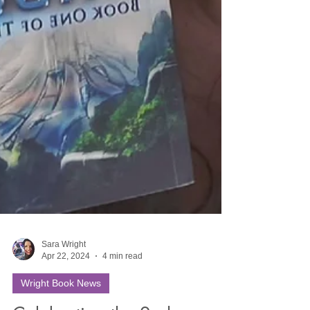
Sara Wright
Apr 22, 2024
4 min read