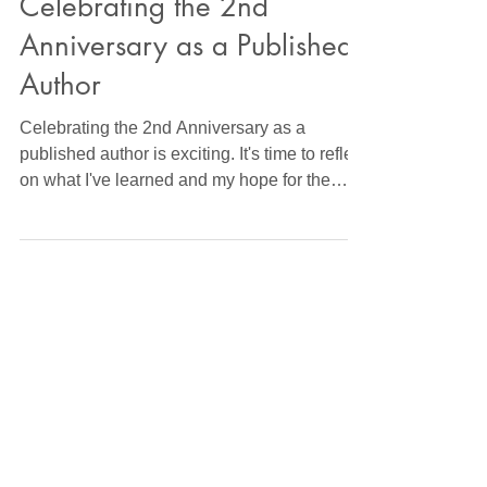
Wright Book News
Celebrating the 2nd
Anniversary as a Published
Author
Celebrating the 2nd Anniversary as a
published author is exciting. It's time to reflect
on what I've learned and my hope for the
future.