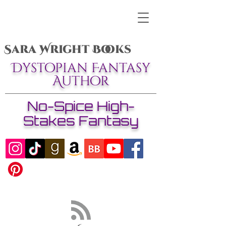
Sara Wright Books
Dystopian Fantasy
Author
No-Spice High-
Stakes Fantasy