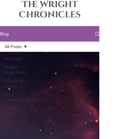
The Wright
Chronicles
Blog
All Posts
All Posts
Wright
Book News
The Wright
Books
Book
Recommendations
Readers
Guide
About Sara
Wright
Writing