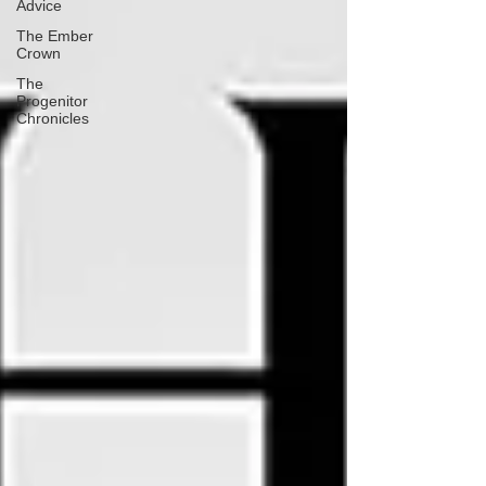
Advice
The Ember
Crown
The
Progenitor
Chronicles