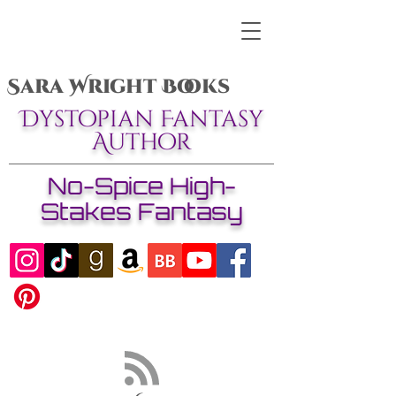
Sara Wright Books
Dystopian Fantasy
Author
No-Spice High-
Stakes Fantasy