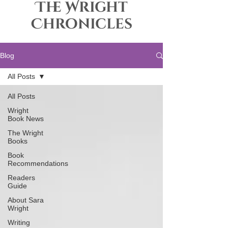
The Wright
Chronicles
Blog
All Posts
All Posts
Wright
Book News
The Wright
Books
Book
Recommendations
Readers
Guide
About Sara
Wright
Writing