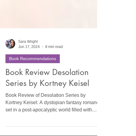
Sara Wright
Jun 17, 2024
8 min read
Book Recommendations
Book Review Desolation
Series by Kortney Keisel
Book Review of Desolation Series by
Kortney Keisel: A dystopian fantasy romance
set in a post-apocalyptic world filled with
elected kings, c