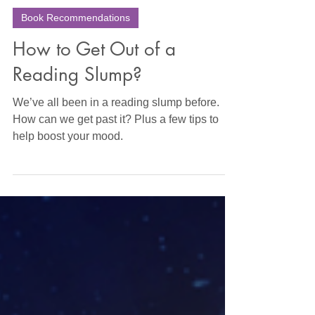
Sara Wright
Apr 25, 2023
10 min read
Book Recommendations
How to Get Out of a
Reading Slump?
We’ve all been in a reading slump before.
How can we get past it? Plus a few tips to
help boost your mood.