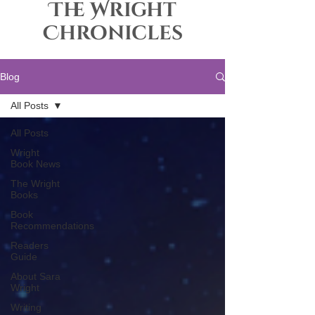
The Wright
Chronicles
Blog
All Posts
All Posts
Wright
Book News
The Wright
Books
Book
Recommendations
Readers
Guide
About Sara
Wright
Writing