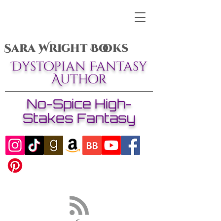
Sara Wright Books
Dystopian Fantasy
Author
No-Spice High-
Stakes Fantasy