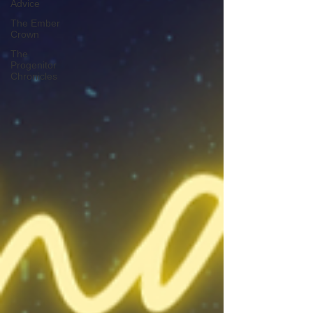
Advice
The Ember
Crown
The
Progenitor
Chronicles