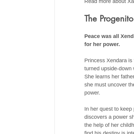
Read more about Xal
The Progenito
Peace was all Xend
for her power.
Princess Xendara is th
turned upside-down 
She learns her fathe
she must uncover th
power.
In her quest to keep
discovers a power sh
the help of her child
find his destiny is i