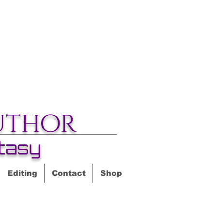
uthor
tasy
Editing
Contact
Shop