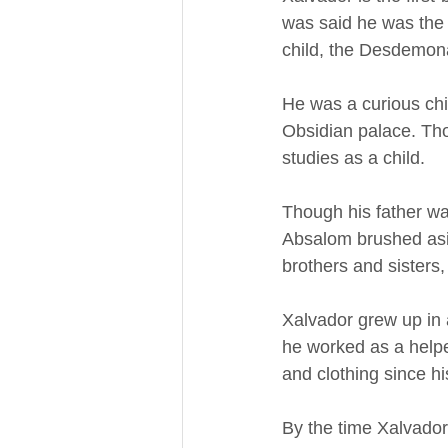
was said he was the
child, the Desdemona
He was a curious chi
Obsidian palace. Tho
studies as a child.
Though his father was
Absalom brushed asid
brothers and sisters
Xalvador grew up in a
he worked as a helper
and clothing since hi
By the time Xalvador