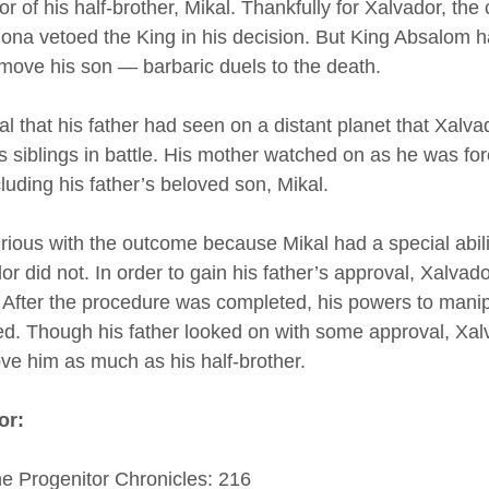
 of his half-brother, Mikal. Thankfully for Xalvador, the 
a vetoed the King in his decision. But King Absalom h
emove his son — barbaric duels to the death. 
tual that his father had seen on a distant planet that Xalv
s siblings in battle. His mother watched on as he was forc
cluding his father’s beloved son, Mikal. 
ious with the outcome because Mikal had a special abili
or did not. In order to gain his father’s approval, Xalvad
. After the procedure was completed, his powers to manip
fied. Though his father looked on with some approval, Xa
ove him as much as his half-brother. 
or:
he Progenitor Chronicles: 216 