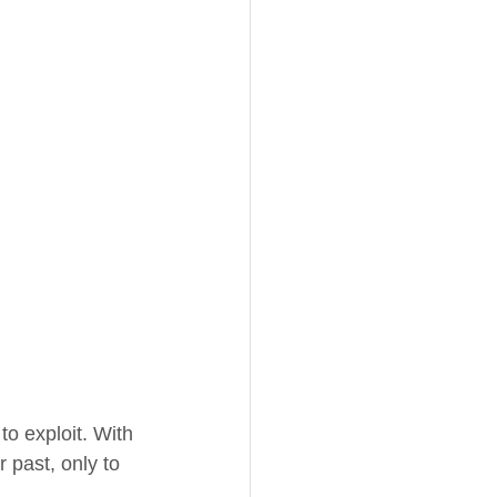
o exploit. With 
 past, only to 