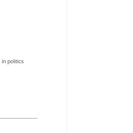
n politics