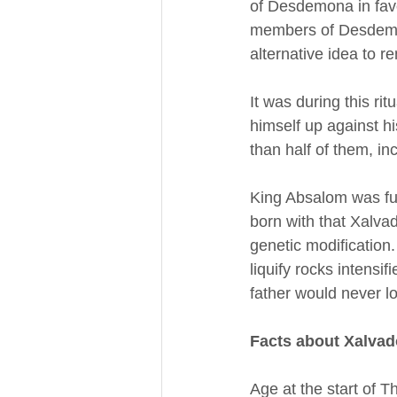
of Desdemona in favor
members of Desdemon
alternative idea to r
It was during this ri
himself up against hi
than half of them, in
King Absalom was fur
born with that Xalvad
genetic modification
liquify rocks intensi
father would never l
Facts about Xalvad
Age at the start of T