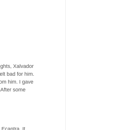
ughts, Xalvador 
elt bad for him. 
from him. I gave 
 After some 
Ecantra. It 