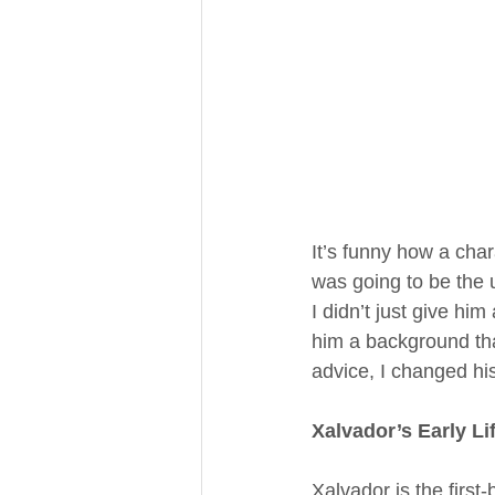
It’s funny how a char
was going to be the ul
I didn’t just give him
him a background th
advice, I changed his 
Xalvador’s Early Li
Xalvador is the first