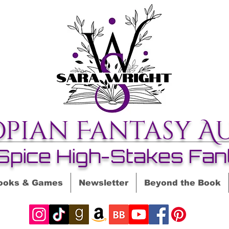
opian Fantasy A
Spice High-Stakes Fan
ooks & Games
Newsletter
Beyond the Book