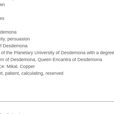
own
es
esdemona
city, persuasion
of Desdemona 
of the Planetary University of Desdemona with a degree i
lom of Desdemona, Queen Encantra of Desdemona 
nce: Mikal, Copper
nt, patient, calculating, reserved