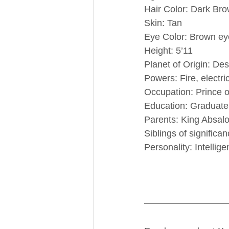
Hair Color: Dark Br
Skin: Tan
Eye Color: Brown ey
Height: 5’11
Planet of Origin: D
Powers: Fire, electri
Occupation: Prince 
Education: Graduate 
Parents: King Absa
Siblings of significa
Personality: Intellige