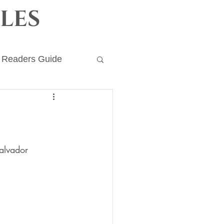
les
Readers Guide
ronicles
alvador