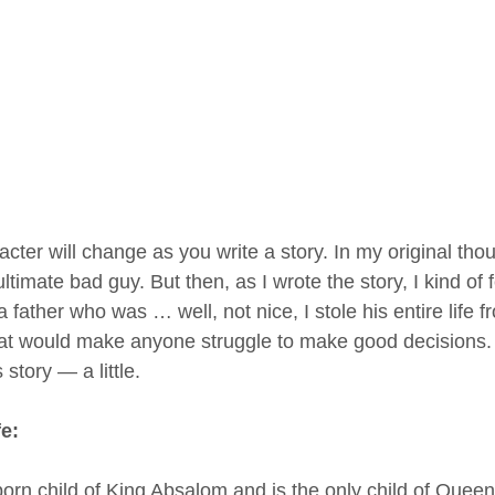
acter will change as you write a story. In my original tho
timate bad guy. But then, as I wrote the story, I kind of f
 a father who was … well, not nice, I stole his entire life 
at would make anyone struggle to make good decisions.
story — a little.
fe:
-born child of King Absalom and is the only child of Queen 