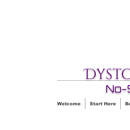
Dyst
No-
Welcome
Start Here
B