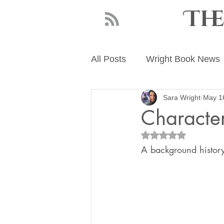
Th
All Posts
Wright Book News
Sara Wright
May 1
About Sara Wright
Writ
Character
Rated NaN out of 5
A background history