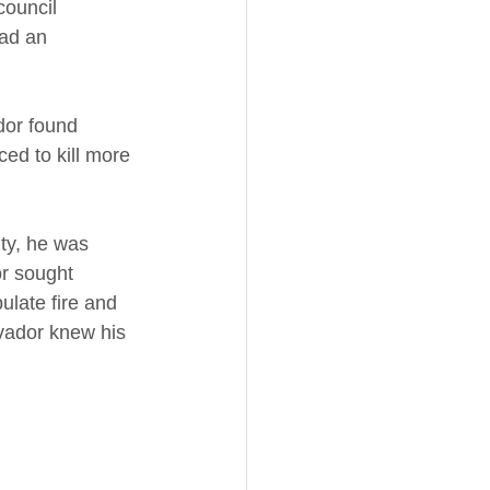
council 
ad an 
ador found 
ed to kill more 
ty, he was 
or sought 
ulate fire and 
lvador knew his 