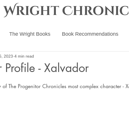
e Wright Chronic
The Wright Books
Book Recommendations
6, 2023
4 min read
ing Advice
The Ember Crown
The Progenitor Ch
 Profile - Xalvador
 stars.
 of The Progenitor Chronicles most complex character - X