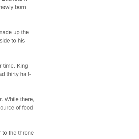
newly born 
 made up the 
ide to his 
r time. King 
 thirty half-
. While there, 
source of food 
 to the throne 