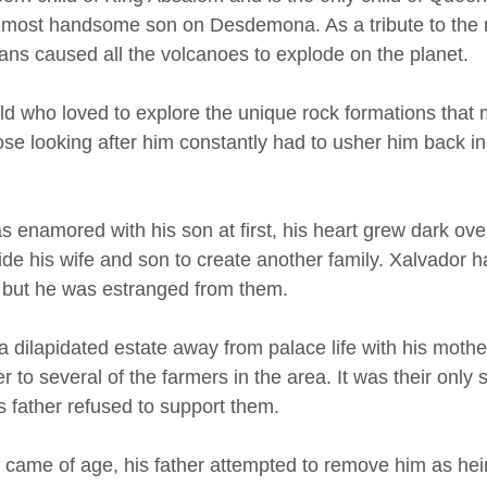
 most handsome son on Desdemona. As a tribute to the 
ns caused all the volcanoes to explode on the planet. 
ld who loved to explore the unique rock formations that
se looking after him constantly had to usher him back ins
 enamored with his son at first, his heart grew dark ove
e his wife and son to create another family. Xalvador had
, but he was estranged from them. 
 dilapidated estate away from palace life with his mother
 to several of the farmers in the area. It was their only 
s father refused to support them. 
 came of age, his father attempted to remove him as heir