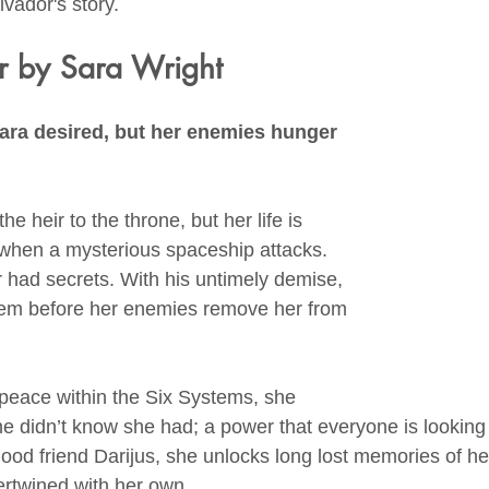
vador's story.
r by Sara Wright
ara desired, but her enemies hunger 
e heir to the throne, but her life is 
when a mysterious spaceship attacks. 
r had secrets. With his untimely demise, 
em before her enemies remove her from 
 peace within the Six Systems, she 
e didn’t know she had; a power that everyone is looking t
hood friend Darijus, she unlocks long lost memories of her
ntertwined with her own.