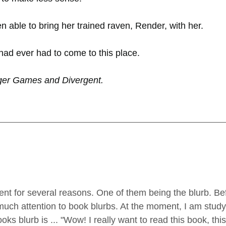
n able to bring her trained raven, Render, with her.
 had ever had to come to this place.
ger Games and Divergent.
ent for several reasons. One of them being the blurb. B
y much attention to book blurbs. At the moment, I am study
oks blurb is ... "Wow! I really want to read this book, thi