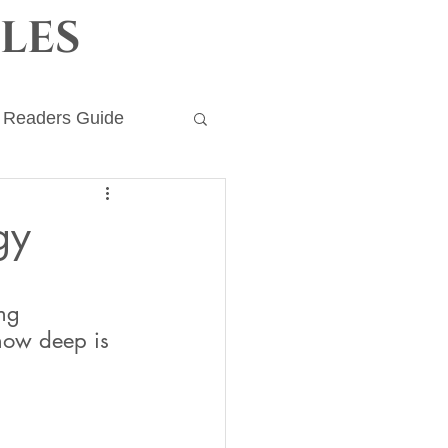
les
Readers Guide
ronicles
gy
ng 
how deep is 