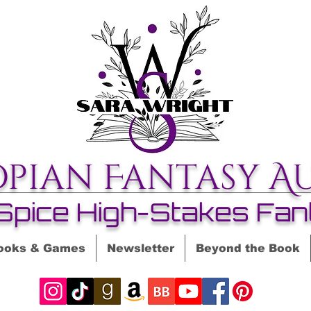
opian Fantasy A
Spice High-Stakes Fan
ooks & Games
Newsletter
Beyond the Book