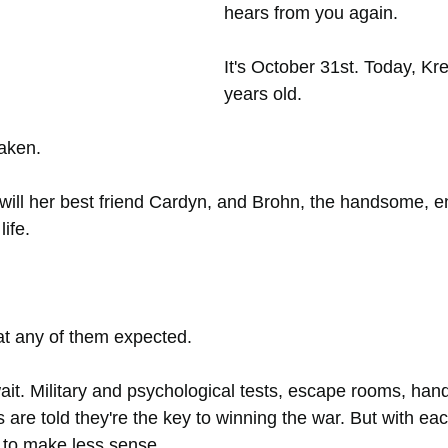
hears from you again.
It's October 31st. Today, Kre
years old.
taken.
ill her best friend Cardyn, and Brohn, the handsome, e
life.
at any of them expected.
ait. Military and psychological tests, escape rooms, han
are told they're the key to winning the war. But with eac
 to make less sense.