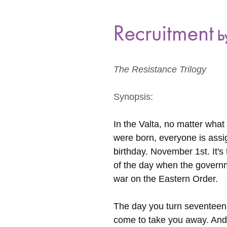
Recruitment
 b
The Resistance Trilogy
Synopsis:
In the Valta, no matter wha
were born, everyone is ass
birthday. November 1st. It's
of the day when the govern
war on the Eastern Order.
The day you turn seventeen,
come to take you away. And