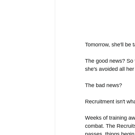
Tomorrow, she'll be 
The good news? So w
she's avoided all her 
The bad news?
Recruitment isn't wh
Weeks of training aw
combat. The Recruits 
passes, things begin