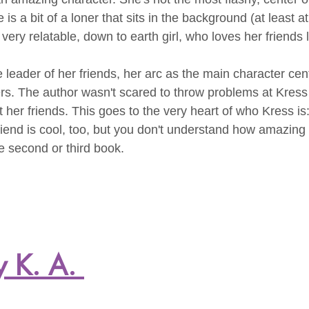
e is a bit of a loner that sits in the background (at least a
 very relatable, down to earth girl, who loves her friends l
 leader of her friends, her arc as the main character cent
rs. The author wasn't scared to throw problems at Kress 
t her friends. This goes to the very heart of who Kress is:
riend is cool, too, but you don't understand how amazing 
he second or third book.
y K. A. 