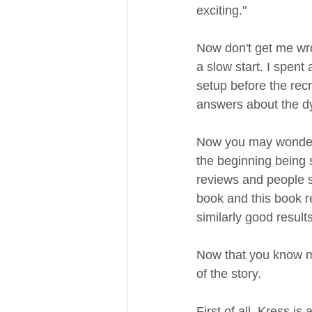
exciting."
Now don't get me wrong
a slow start. I spent
setup before the recr
answers about the dys
Now you may wonder wh
the beginning being 
reviews and people sai
book and this book r
similarly good result
Now that you know my 
of the story. 
First of all, Kress i