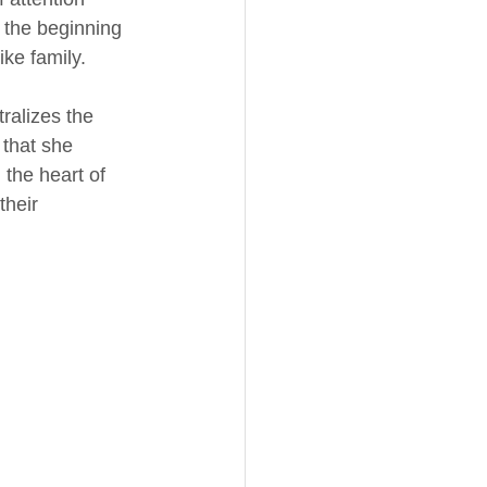
t the beginning 
ike family. 
ralizes the 
that she 
 the heart of 
their 