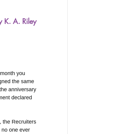
y K. A. Riley
t month you 
igned the same 
 the anniversary 
ment declared 
 the Recruiters 
 no one ever 