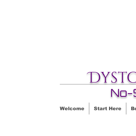
Dyst
No-
Welcome
Start Here
B