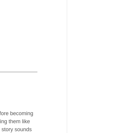
efore becoming 
ing them like 
s story sounds 