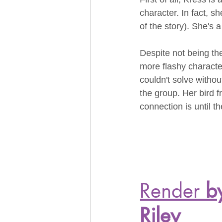
character. In fact, sh
of the story). She's a
Despite not being the
more flashy characte
couldn't solve withou
the group. Her bird f
connection is until t
Render
 b
Riley