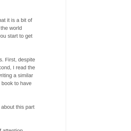
 it is a bit of 
 the world 
ou start to get 
 First, despite 
ond, I read the 
iting a similar 
 book to have 
 about this part 
 attention 