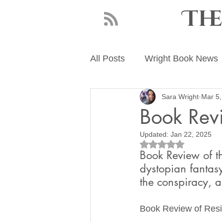
Th
All Posts
Wright Book News
Sara Wright
Mar 5,
About Sara Wright
Writ
Book Revi
Updated:
Jan 22, 2025
Rated NaN out of 5
Book Review of th
dystopian fantas
the conspiracy, 
Book Review of Resi