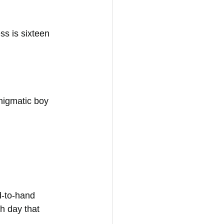
ss is sixteen 
nigmatic boy 
d-to-hand 
h day that 