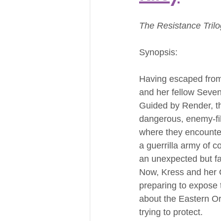
The Resistance Tril
Synopsis:
Having escaped from
and her fellow Seven
Guided by Render, t
dangerous, enemy-fil
where they encounter
a guerrilla army of c
an unexpected but fam
Now, Kress and her 
preparing to expose 
about the Eastern Or
trying to protect.