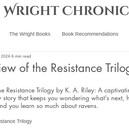
e Wright Chronic
The Wright Books
Book Recommendations
 2024
6 min read
ing Advice
The Ember Crown
The Progenitor Ch
ew of the Resistance Trilo
 stars.
e Resistance Trilogy by K. A. Riley: A captivati
y story that keeps you wondering what's next, 
and you learn so much about ravens. 
stance Trilogy