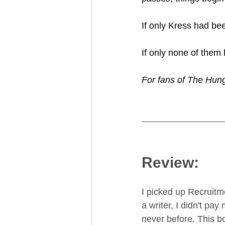
If only Kress had bee
If only none of them
For fans of The Hun
Review:
I picked up Recruitm
a writer, I didn't pa
never before. This bo