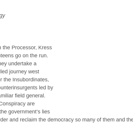
ogy
 the Processor, Kress 
teens go on the run. 
hey undertake a 
led journey west 
 the Insubordinates, 
ounterinsurgents led by 
iliar field general. 
Conspiracy are 
the government’s lies 
der and reclaim the democracy so many of them and thei