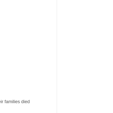
r families died 