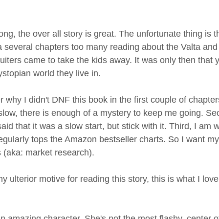
, the over all story is great. The unfortunate thing is that
 a several chapters too many reading about the Valta and
uiters came to take the kids away. It was only then that y
topian world they live in. 
y I didn't DNF this book in the first couple of chapters.
slow, there is enough of a mystery to keep me going. Sec
d that it was a slow start, but stick with it. Third, I am wr
egularly tops the Amazon bestseller charts. So I want my
s (aka: market research).
ulterior motive for reading this story, this is what I love
s an amazing character. She's not the most flashy, center of