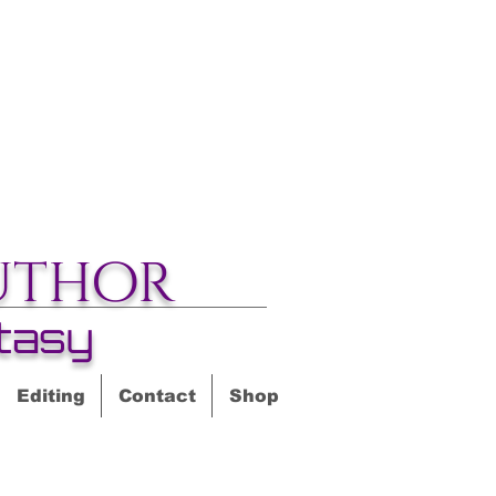
uthor
tasy
Editing
Contact
Shop