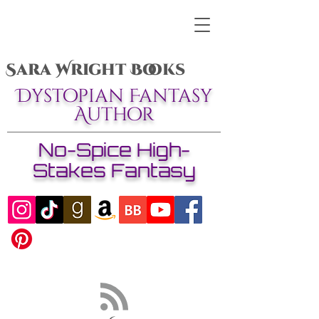
Sara Wright Books
Dystopian Fantasy
Author
No-Spice High-
Stakes Fantasy