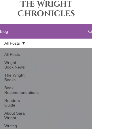
The Wright
Chronicles
Blog
All Posts
All Posts
Wright
Book News
The Wright
Books
Book
Recommendations
Readers
Guide
About Sara
Wright
Writing