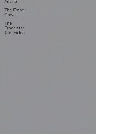
Advice
The Ember
Crown
The
Progenitor
Chronicles