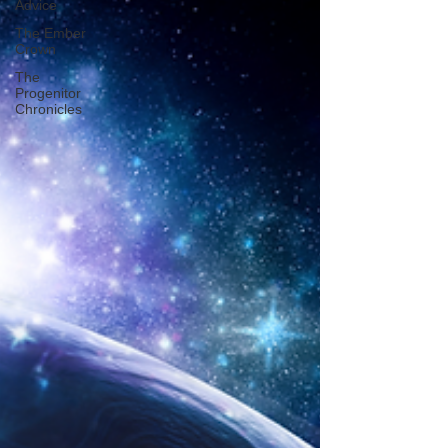
Advice
The Ember
Crown
The
Progenitor
Chronicles