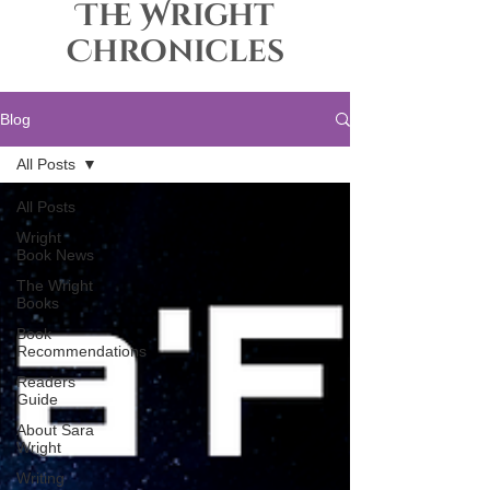
The Wright
Chronicles
Blog
All Posts
All Posts
Wright
Book News
The Wright
Books
Book
Recommendations
Readers
Guide
About Sara
Wright
Writing