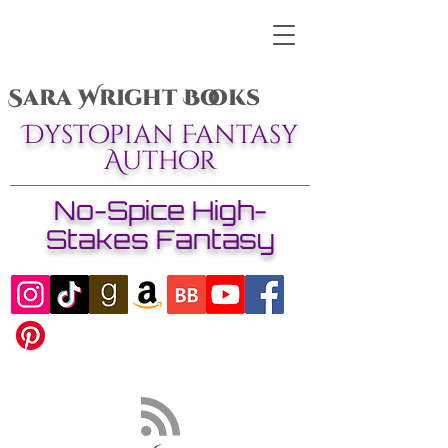
Sara Wright Books
Dystopian Fantasy
Author
No-Spice High-
Stakes Fantasy