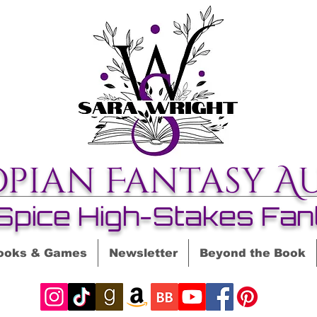
opian Fantasy A
Spice High-Stakes Fan
ooks & Games
Newsletter
Beyond the Book