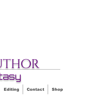
uthor
tasy
Editing
Contact
Shop