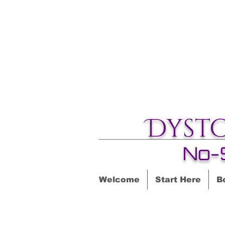
Dyst
No-
Welcome
Start Here
B