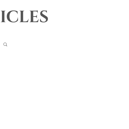
icles