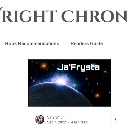
Wright Chron
Book Recommendations
Readers Guide
r Crown
The Progenitor Chronicles
Sara Wright
Sep 7, 2022
4 min read