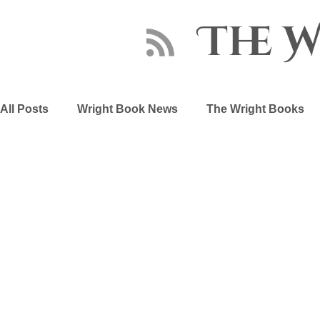
The 
All Posts
Wright Book News
The Wright Books
About Sara Wright
Writing Advice
The Embe