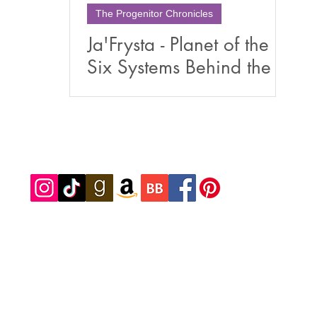
The Progenitor Chronicles
Ja'Frysta - Planet of the
Six Systems Behind the
Book of The Progenitor
Chronicles