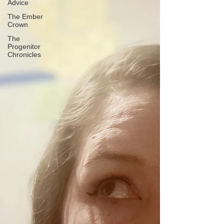
Advice
The Ember
Crown
The
Progenitor
Chronicles