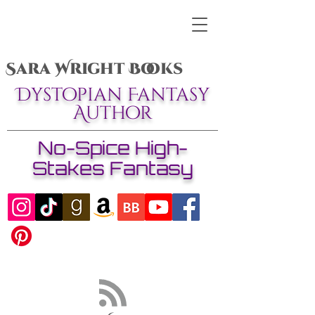
Sara Wright Books
Dystopian Fantasy
Author
No-Spice High-
Stakes Fantasy