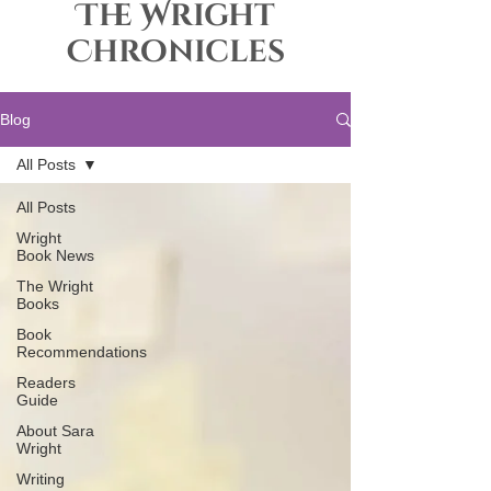
The Wright
Chronicles
Blog
All Posts
All Posts
Wright
Book News
The Wright
Books
Book
Recommendations
Readers
Guide
About Sara
Wright
Writing