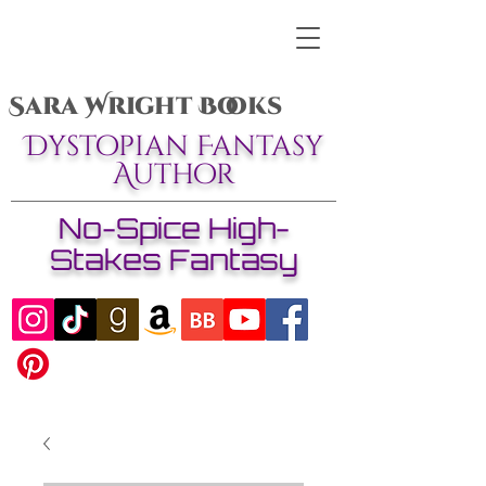
Sara Wright Books
Dystopian Fantasy
Author
No-Spice High-
Stakes Fantasy