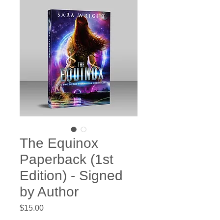
The Equinox
Paperback (1st
Edition) - Signed
by Author
Price
$15.00