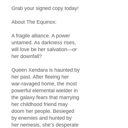
Grab your signed copy today!
About The Equinox:
A fragile alliance. A power
untamed. As darkness rises,
will love be her salvation—or
her downfall?
Queen Xendara is haunted by
her past. After fleeing her
war-ravaged home, the most
powerful elemental wielder in
the galaxy fears that marrying
her childhood friend may
doom her people. Besieged
by enemies and hunted by
her nemesis, she’s desperate