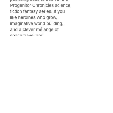
Progenitor Chronicles science
fiction fantasy series. If you
like heroines who grow,
imaginative world building,
and a clever mélange of
space travel and
superpowers, then you’ll love
Sara Wright’s fast-paced
adventure.​
Buy The Equinox to reclaim a
bright future today!