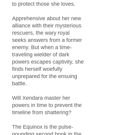
to protect those she loves.​
Apprehensive about her new
alliance with their mysterious
rescuers, the wary royal
seeks answers from a former
enemy. But when a time-
traveling wielder of dark
powers escapes captivity, she
finds herself woefully
unprepared for the ensuing
battle.​
Will Xendara master her
powers in time to prevent the
timeline from shattering?
The Equinox is the pulse-
pounding second book in the