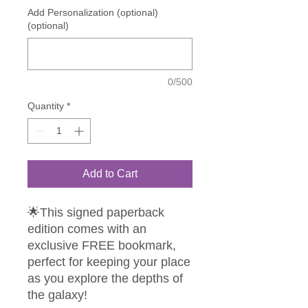
Add Personalization (optional)
(optional)
0/500
Quantity
*
Add to Cart
🌟This signed paperback
edition comes with an
exclusive FREE bookmark,
perfect for keeping your place
as you explore the depths of
the galaxy!